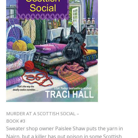
MURDER AT A SCOTTISH SOCIAL –
BOOK #3
Sweater shop owner Paislee Shaw puts the yarn in
Nairn, but a killer has put poison in some Scottish