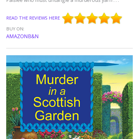
READ THE REVIEWS HERE
BUY ON:
AMAZON
B&N