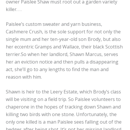
owner Paislee Shaw must root out a garden variety
killer. . .
Paislee’s custom sweater and yarn business,
Cashmere Crush, is the sole support for not only the
single mum and her ten-year-old son Brody, but also
her eccentric Gramps and Wallace, their black Scottish
terrier.So when her landlord, Shawn Marcus, serves
her an eviction notice and then pulls a disappearing
act, she’ll go to any lengths to find the man and
reason with him.
Shawn is heir to the Leery Estate, which Brody’s class
will be visiting on a field trip. So Paislee volunteers to
chaperone in the hopes of tracking down Shawn and
killing two birds with one stone. Unfortunately, the
only one killed is a man Paislee sees falling out of the
hedges after being shot. It’s not her missing landlord,