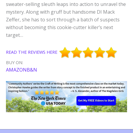
sweater-selling sleuth leaps into action to unravel the
mystery. Along with gruff but handsome DI Mack
Zeffer, she has to sort through a batch of suspects
without becoming this cookie-cutter killer’s next
target…
READ THE REVIEWS HERE
BUY ON:
AMAZON
B&N