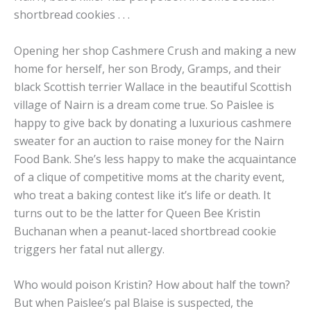
shortbread cookies . . .
Opening her shop Cashmere Crush and making a new
home for herself, her son Brody, Gramps, and their
black Scottish terrier Wallace in the beautiful Scottish
village of Nairn is a dream come true. So Paislee is
happy to give back by donating a luxurious cashmere
sweater for an auction to raise money for the Nairn
Food Bank. She’s less happy to make the acquaintance
of a clique of competitive moms at the charity event,
who treat a baking contest like it’s life or death. It
turns out to be the latter for Queen Bee Kristin
Buchanan when a peanut-laced shortbread cookie
triggers her fatal nut allergy.
Who would poison Kristin? How about half the town?
But when Paislee’s pal Blaise is suspected, the