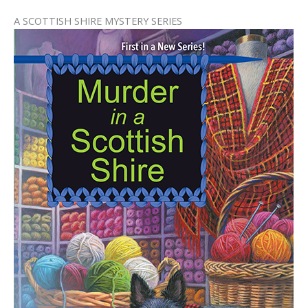
A SCOTTISH SHIRE MYSTERY SERIES