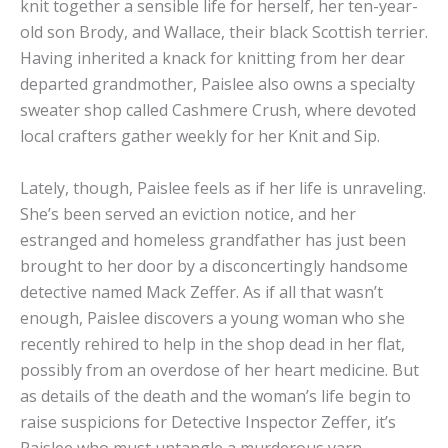
knit together a sensible life for herself, her ten-year-
old son Brody, and Wallace, their black Scottish terrier.
Having inherited a knack for knitting from her dear
departed grandmother, Paislee also owns a specialty
sweater shop called Cashmere Crush, where devoted
local crafters gather weekly for her Knit and Sip.
Lately, though, Paislee feels as if her life is unraveling.
She’s been served an eviction notice, and her
estranged and homeless grandfather has just been
brought to her door by a disconcertingly handsome
detective named Mack Zeffer. As if all that wasn’t
enough, Paislee discovers a young woman who she
recently rehired to help in the shop dead in her flat,
possibly from an overdose of her heart medicine. But
as details of the death and the woman’s life begin to
raise suspicions for Detective Inspector Zeffer, it’s
Paislee who must untangle a murderous yarn . . .