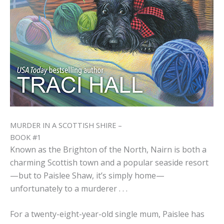
MURDER IN A SCOTTISH SHIRE –
BOOK #1
Known as the Brighton of the North, Nairn is both a
charming Scottish town and a popular seaside resort
—but to Paislee Shaw, it’s simply home—
unfortunately to a murderer . . .
For a twenty-eight-year-old single mum, Paislee has