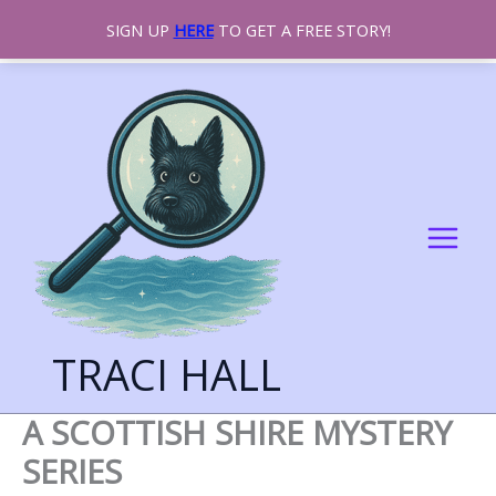
SIGN UP
HERE
TO GET A FREE STORY!
SKIP
TO
CONTENT
TRACI HALL
A SCOTTISH SHIRE MYSTERY
SERIES