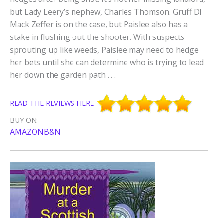
but Lady Leery’s nephew, Charles Thomson. Gruff DI
Mack Zeffer is on the case, but Paislee also has a
stake in flushing out the shooter. With suspects
sprouting up like weeds, Paislee may need to hedge
her bets until she can determine who is trying to lead
her down the garden path . . .
READ THE REVIEWS HERE
BUY ON:
AMAZON
B&N