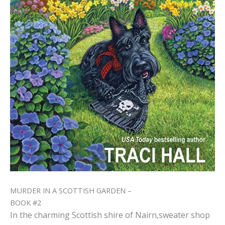
MURDER IN A SCOTTISH GARDEN –
BOOK #2
In the charming Scottish shire of Nairn,sweater shop