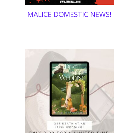
MALICE DOMESTIC NEWS!