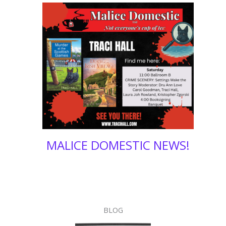
4
MALICE DOMESTIC NEWS!
BLOG