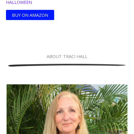
HALLOWEEN
BUY ON AMAZON
ABOUT TRACI HALL