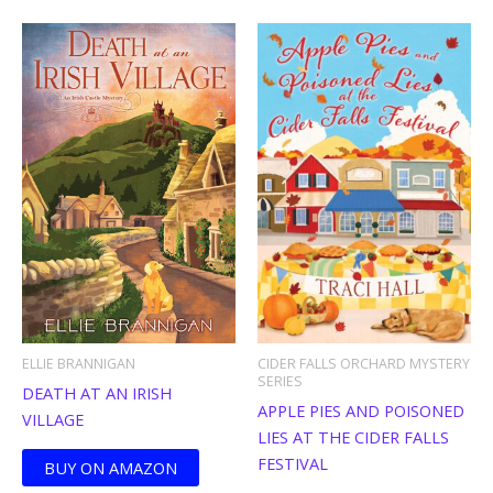
ELLIE BRANNIGAN
CIDER FALLS ORCHARD MYSTERY
SERIES
DEATH AT AN IRISH
APPLE PIES AND POISONED
VILLAGE
LIES AT THE CIDER FALLS
FESTIVAL
BUY ON AMAZON