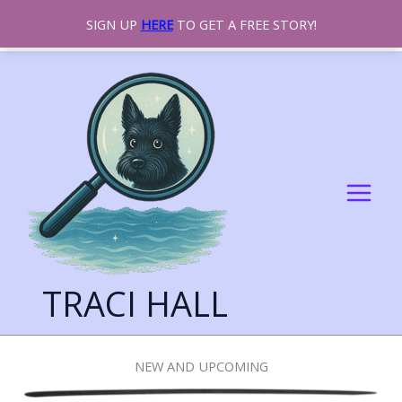
SIGN UP
HERE
TO GET A FREE STORY!
SKIP
TO
CONTENT
TRACI HALL
NEW AND UPCOMING