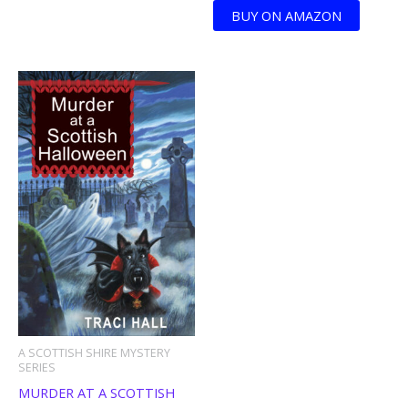
BUY ON AMAZON
A SCOTTISH SHIRE MYSTERY
SERIES
MURDER AT A SCOTTISH