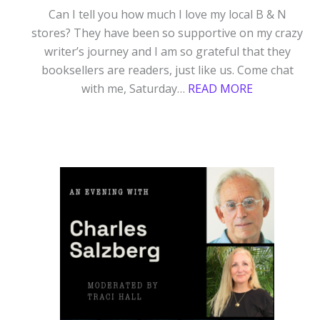
Can I tell you how much I love my local B & N
stores? They have been so supportive on my crazy
writer’s journey and I am so grateful that they
booksellers are readers, just like us. Come chat
:
with me, Saturday…
READ MORE
BARNES
&
NOBLE
SEPTEMBER
5