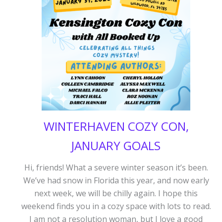
DEAL
WINTERHAVEN COZY CON,
JANUARY GOALS
Hi, friends! What a severe winter season it’s been.
We’ve had snow in Florida this year, and now early
next week, we will be chilly again. I hope this
weekend finds you in a cozy space with lots to read.
I am not a resolution woman, but I love a good