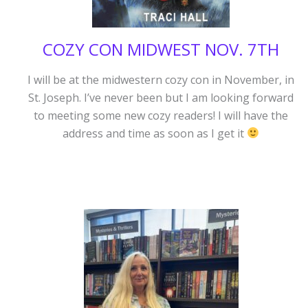
COZY CON MIDWEST NOV. 7TH
I will be at the midwestern cozy con in November, in
St. Joseph. I’ve never been but I am looking forward
to meeting some new cozy readers! I will have the
address and time as soon as I get it