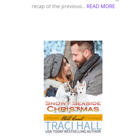
:
recap of the previous…
READ MORE
WINTERH
COZY
CON,
JANUARY
GOALS