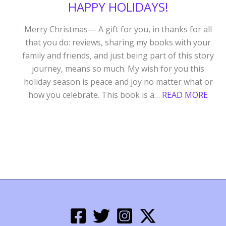
HAPPY HOLIDAYS!
Merry Christmas— A gift for you, in thanks for all
that you do: reviews, sharing my books with your
family and friends, and just being part of this story
journey, means so much. My wish for you this
holiday season is peace and joy no matter what or
:
how you celebrate. This book is a…
READ MORE
HAP
HOLI