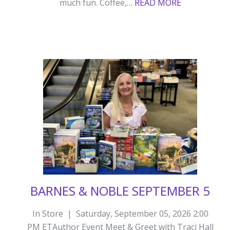
:
much fun. Coffee,…
READ MORE
BARNES
&
NOBLE
SPOKANE
VALLEY
WA
OCTOBER
24
BARNES & NOBLE SEPTEMBER 5
In Store | Saturday, September 05, 2026 2:00
PM ETAuthor Event Meet & Greet with Traci Hall