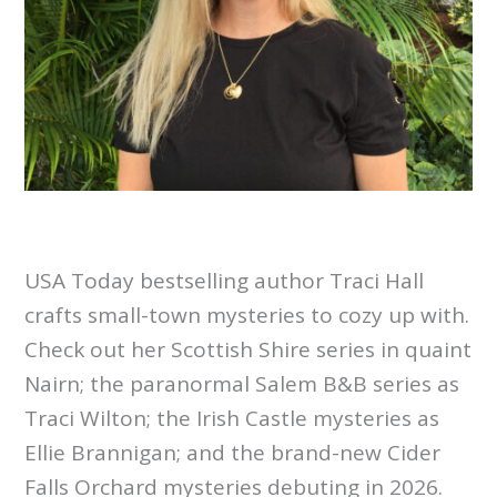
USA Today bestselling author Traci Hall
crafts small-town mysteries to cozy up with.
Check out her Scottish Shire series in quaint
Nairn; the paranormal Salem B&B series as
Traci Wilton; the Irish Castle mysteries as
Ellie Brannigan; and the brand-new Cider
Falls Orchard mysteries debuting in 2026.