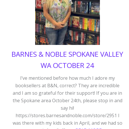
BARNES & NOBLE SPOKANE VALLEY
WA OCTOBER 24
I’ve mentioned before how much I adore my
booksellers at B&N, correct? They are incredible
and I am so grateful for their support! If you are in
the Spokane area October 24th, please stop in and
say hi!
https://stores.barnesandnoble.com/store/2951 I
was there with my kids back in April, and we had so