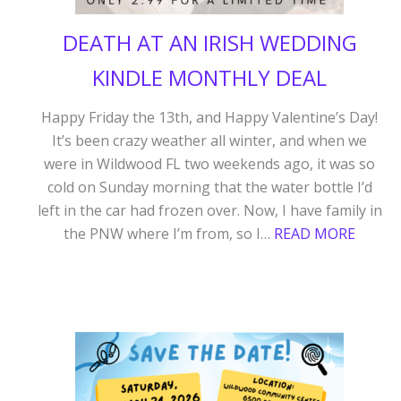
DEATH AT AN IRISH WEDDING
KINDLE MONTHLY DEAL
Happy Friday the 13th, and Happy Valentine’s Day!
It’s been crazy weather all winter, and when we
were in Wildwood FL two weekends ago, it was so
cold on Sunday morning that the water bottle I’d
left in the car had frozen over. Now, I have family in
:
the PNW where I’m from, so I…
READ MORE
DEAT
AT
AN
IRISH
WEDD
KINDL
MONT