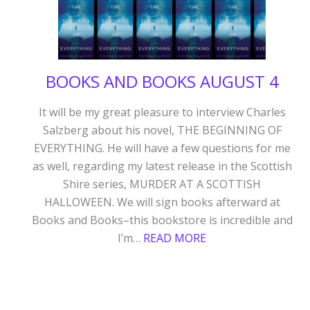
BOOKS AND BOOKS AUGUST 4
It will be my great pleasure to interview Charles
Salzberg about his novel, THE BEGINNING OF
EVERYTHING. He will have a few questions for me
as well, regarding my latest release in the Scottish
Shire series, MURDER AT A SCOTTISH
HALLOWEEN. We will sign books afterward at
Books and Books–this bookstore is incredible and
:
I’m…
READ MORE
BOOKS
AND
BOOKS
AUGUST