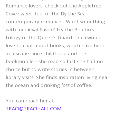
Romance lovers, check out the Appletree
Cove sweet duo, or the By the Sea
contemporary romances. Want something
with medieval flavor? Try the Boadicea
trilogy or the Queen’s Guard. Traci would
love to chat about books, which have been
an escape since childhood and the
bookmobile—she read so fast she had no
choice but to write stories in between
library visits. She finds inspiration living near
the ocean and drinking
lots
of coffee.
You can reach her at
TRACI@TRACIHALL.COM
.