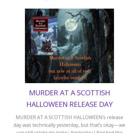
MURDER AT A SCOTTISH
HALLOWEEN RELEASE DAY
MURDER AT A SCOTTISH HALLOWEEN’s release
day was technically yesterday, but that’s okay—we
can still celebrate today. Yesterday I finished the