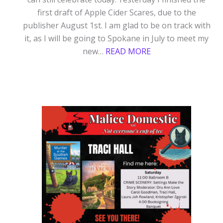
first draft of Apple Cider Scares, due to the
publisher August 1st. I am glad to be on track with
it, as I will be going to Spokane in July to meet my
:
new…
READ MORE
MURDER
AT
A
SCOTTISH
HALLOWEEN
RELEASE
DAY