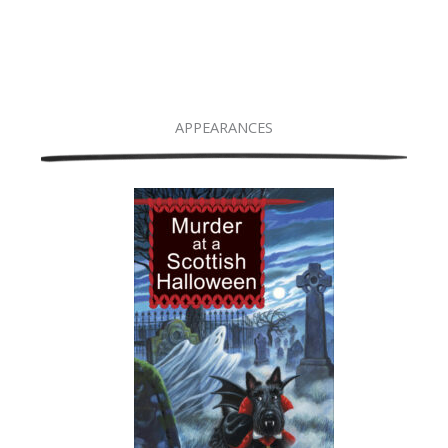
APPEARANCES