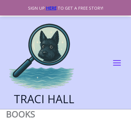
SIGN UP
HERE
TO GET A FREE STORY!
SKIP
TO
CONTENT
TRACI HALL
BOOKS