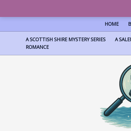
SKIP
HOME
TO
CONTENT
A SCOTTISH SHIRE MYSTERY SERIES
A SALE
ROMANCE