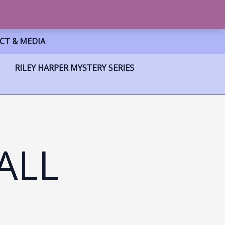
CT & MEDIA
RILEY HARPER MYSTERY SERIES
ALL