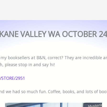
KANE VALLEY WA OCTOBER 2
y booksellers at B&N, correct? They are incredible and
, please stop in and say hi!
/STORE/2951
and we had so much fun. Coffee, books, and lots of bo