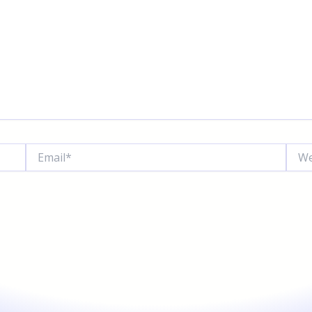
Email*
Websi