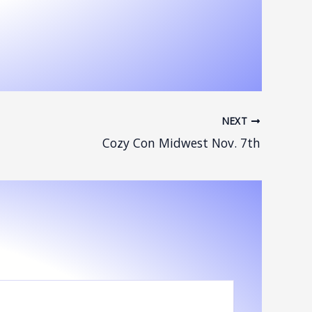
NEXT
Cozy Con Midwest Nov. 7th