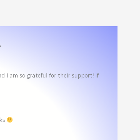
4
 I am so grateful for their support! If
oks