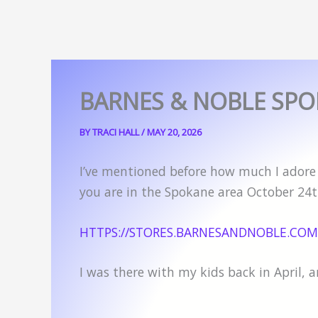
BARNES & NOBLE SPO
BY
TRACI HALL
/
MAY 20, 2026
I’ve mentioned before how much I adore m
you are in the Spokane area October 24th
HTTPS://STORES.BARNESANDNOBLE.COM
I was there with my kids back in April, 