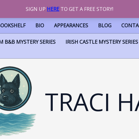
SIGN UP
HERE
TO GET A FREE STORY!
BOOKSHELF
BIO
APPEARANCES
BLOG
CONTA
M B&B MYSTERY SERIES
IRISH CASTLE MYSTERY SERIES
TRACI H