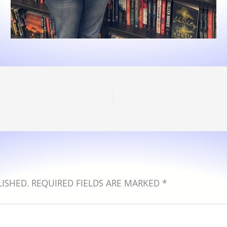
ISHED.
REQUIRED FIELDS ARE MARKED
*