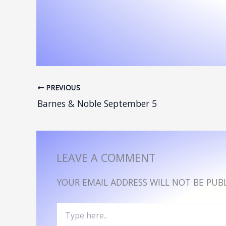
PREVIOUS
Barnes & Noble September 5
LEAVE A COMMENT
YOUR EMAIL ADDRESS WILL NOT BE PUBL
TYPE
HERE..