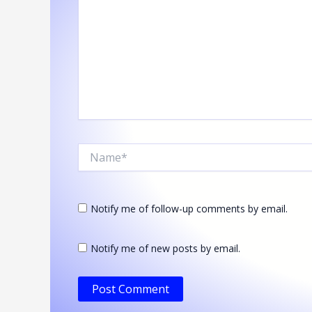
Name*
Notify me of follow-up comments by email.
Notify me of new posts by email.