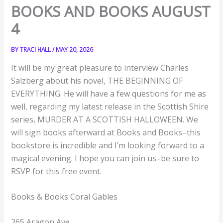
BOOKS AND BOOKS AUGUST
4
BY
TRACI HALL
/
MAY 20, 2026
It will be my great pleasure to interview Charles
Salzberg about his novel, THE BEGINNING OF
EVERYTHING. He will have a few questions for me as
well, regarding my latest release in the Scottish Shire
series, MURDER AT A SCOTTISH HALLOWEEN. We
will sign books afterward at Books and Books–this
bookstore is incredible and I’m looking forward to a
magical evening. I hope you can join us–be sure to
RSVP for this free event.
Books & Books Coral Gables
265 Aragon Ave