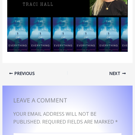
PREVIOUS
NEXT
LEAVE A COMMENT
YOUR EMAIL ADDRESS WILL NOT BE
PUBLISHED.
REQUIRED FIELDS ARE MARKED
*