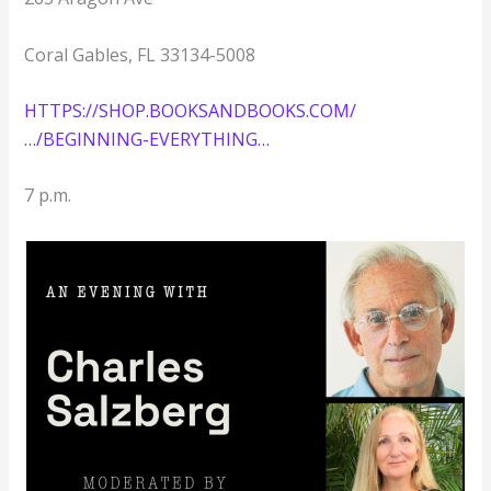
Coral Gables, FL 33134-5008
HTTPS://SHOP.BOOKSANDBOOKS.COM/
…/BEGINNING-EVERYTHING…
7 p.m.