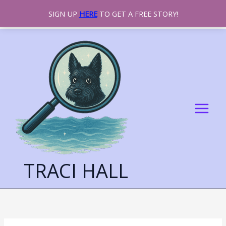
SIGN UP
HERE
TO GET A FREE STORY!
SKIP
TO
CONTENT
TRACI HALL