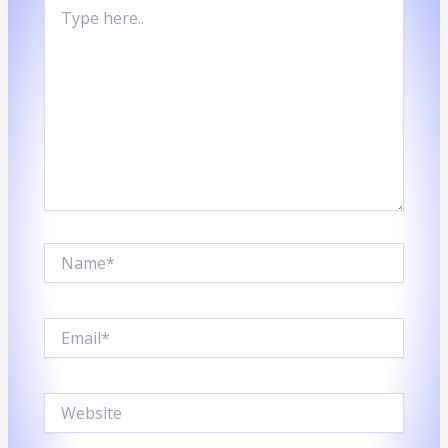
TYPE
HERE..
Name*
Email*
Website