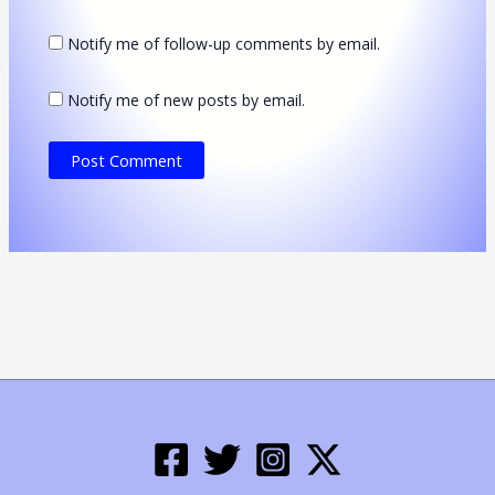
Notify me of follow-up comments by email.
Notify me of new posts by email.