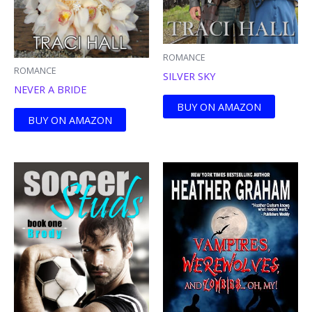
ROMANCE
ROMANCE
SILVER SKY
NEVER A BRIDE
BUY ON AMAZON
BUY ON AMAZON