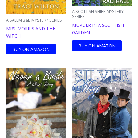
A SCOTTISH SHIRE MYSTERY
SERIES
A SALEM B&B MYSTERY SERIES
MURDER IN A SCOTTISH
MRS. MORRIS AND THE
GARDEN
WITCH
BUY ON AMAZON
BUY ON AMAZON