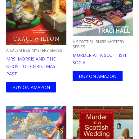
A SCOTTISH SHIRE MYSTERY
SERIES
A SALEM B&B MYSTERY SERIES
MURDER AT A SCOTTISH
MRS. MORRIS AND THE
SOCIAL
GHOST OF CHRISTMAS
PAST
BUY ON AMAZON
BUY ON AMAZON