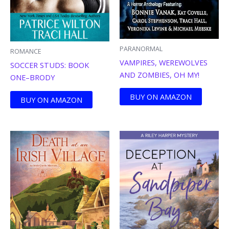
PARANORMAL
ROMANCE
VAMPIRES, WEREWOLVES
SOCCER STUDS: BOOK
AND ZOMBIES, OH MY!
ONE–BRODY
BUY ON AMAZON
BUY ON AMAZON