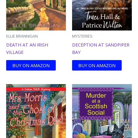
ELLIE BRANNIGAN
MYSTERIES
DEATH AT AN IRISH
DECEPTION AT SANDPIPER
VILLAGE
BAY
BUY ON AMAZON
BUY ON AMAZON