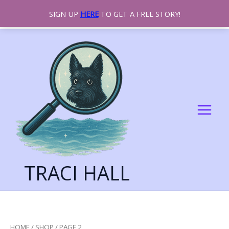
SIGN UP
HERE
TO GET A FREE STORY!
SKIP
TO
CONTENT
TRACI HALL
HOME
/
SHOP
/ PAGE 2