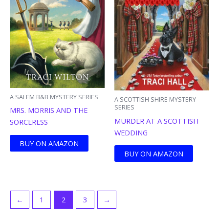
A SALEM B&B MYSTERY SERIES
A SCOTTISH SHIRE MYSTERY
SERIES
MRS. MORRIS AND THE
MURDER AT A SCOTTISH
SORCERESS
WEDDING
BUY ON AMAZON
BUY ON AMAZON
←
1
2
3
→