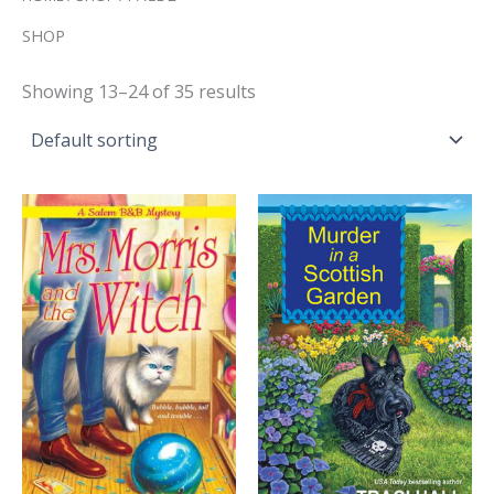
SHOP
Showing 13–24 of 35 results