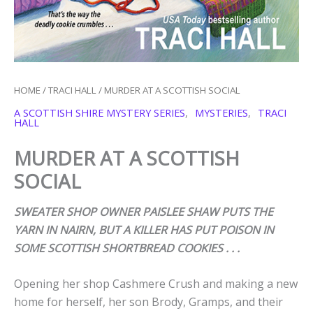
HOME
/
TRACI HALL
/ MURDER AT A SCOTTISH SOCIAL
A SCOTTISH SHIRE MYSTERY SERIES
,
MYSTERIES
,
TRACI
HALL
MURDER AT A SCOTTISH
SOCIAL
SWEATER SHOP OWNER PAISLEE SHAW PUTS THE
YARN IN NAIRN, BUT A KILLER HAS PUT POISON IN
SOME SCOTTISH SHORTBREAD COOKIES . . .
Opening her shop Cashmere Crush and making a new
home for herself, her son Brody, Gramps, and their