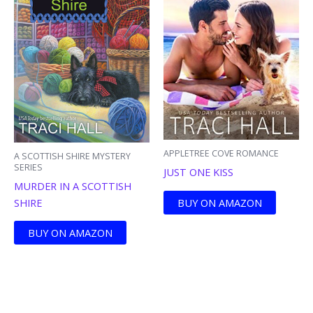
APPLETREE COVE ROMANCE
A SCOTTISH SHIRE MYSTERY
SERIES
JUST ONE KISS
MURDER IN A SCOTTISH
BUY ON AMAZON
SHIRE
BUY ON AMAZON