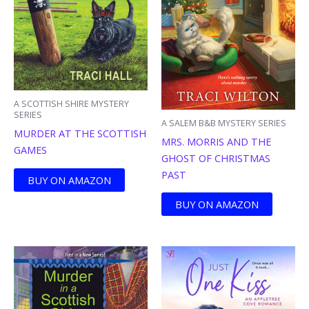
A SCOTTISH SHIRE MYSTERY
SERIES
A SALEM B&B MYSTERY SERIES
MURDER AT THE SCOTTISH
MRS. MORRIS AND THE
GAMES
GHOST OF CHRISTMAS
PAST
BUY ON AMAZON
BUY ON AMAZON