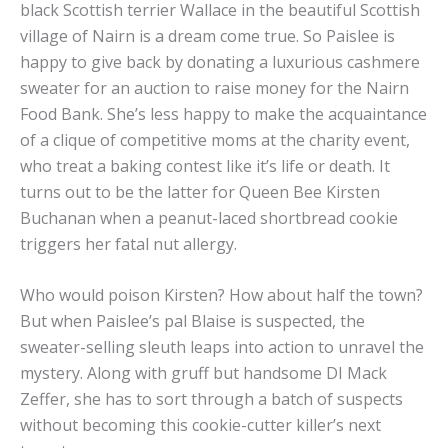
black Scottish terrier Wallace in the beautiful Scottish
village of Nairn is a dream come true. So Paislee is
happy to give back by donating a luxurious cashmere
sweater for an auction to raise money for the Nairn
Food Bank. She’s less happy to make the acquaintance
of a clique of competitive moms at the charity event,
who treat a baking contest like it’s life or death. It
turns out to be the latter for Queen Bee Kirsten
Buchanan when a peanut-laced shortbread cookie
triggers her fatal nut allergy.
Who would poison Kirsten? How about half the town?
But when Paislee’s pal Blaise is suspected, the
sweater-selling sleuth leaps into action to unravel the
mystery. Along with gruff but handsome DI Mack
Zeffer, she has to sort through a batch of suspects
without becoming this cookie-cutter killer’s next