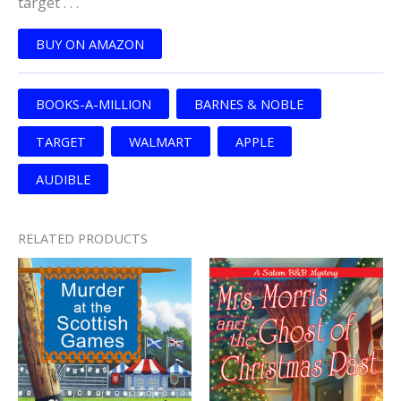
target . . .
BUY ON AMAZON
BOOKS-A-MILLION
BARNES & NOBLE
TARGET
WALMART
APPLE
AUDIBLE
RELATED PRODUCTS