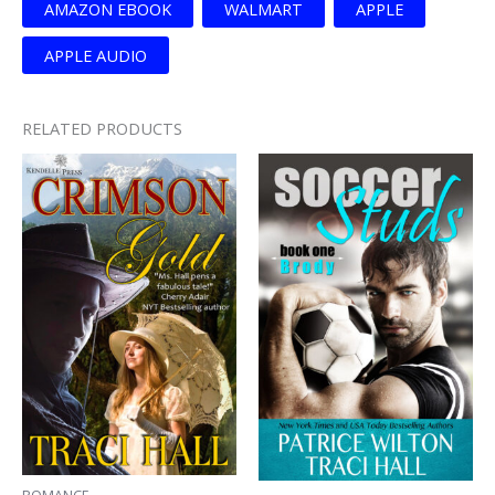
AMAZON EBOOK
WALMART
APPLE
APPLE AUDIO
RELATED PRODUCTS