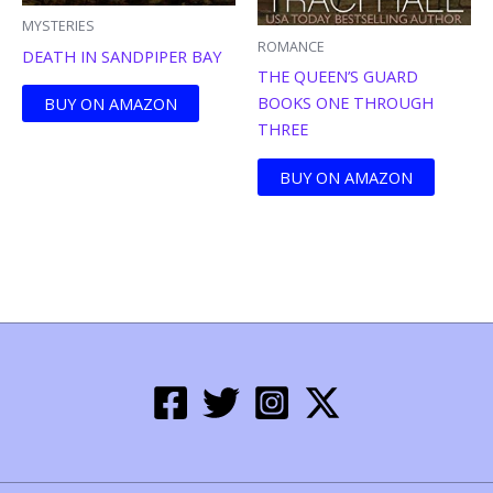
MYSTERIES
ROMANCE
DEATH IN SANDPIPER BAY
THE QUEEN’S GUARD
BOOKS ONE THROUGH
BUY ON AMAZON
THREE
BUY ON AMAZON