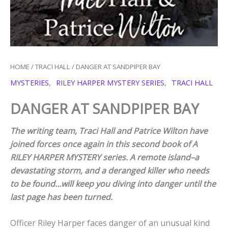
HOME
/
TRACI HALL
/ DANGER AT SANDPIPER BAY
MYSTERIES
,
RILEY HARPER MYSTERY SERIES
,
TRACI HALL
DANGER AT SANDPIPER BAY
The writing team, Traci Hall and Patrice Wilton have
joined forces once again in this second book of A
RILEY HARPER MYSTERY series. A remote island–a
devastating storm, and a deranged killer who needs
to be found…will keep you diving into danger until the
last page has been turned.
Officer Riley Harper faces danger of an unusual kind