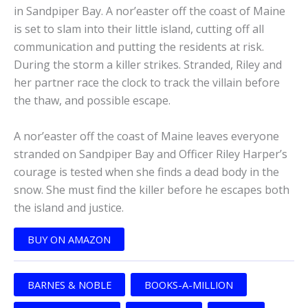
in Sandpiper Bay. A nor’easter off the coast of Maine
is set to slam into their little island, cutting off all
communication and putting the residents at risk.
During the storm a killer strikes. Stranded, Riley and
her partner race the clock to track the villain before
the thaw, and possible escape.
A nor’easter off the coast of Maine leaves everyone
stranded on Sandpiper Bay and Officer Riley Harper’s
courage is tested when she finds a dead body in the
snow. She must find the killer before he escapes both
the island and justice.
BUY ON AMAZON
BARNES & NOBLE
BOOKS-A-MILLION