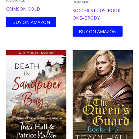
ROMANCE
ROMANCE
CRIMSON GOLD
SOCCER STUDS: BOOK
ONE–BRODY
BUY ON AMAZON
BUY ON AMAZON