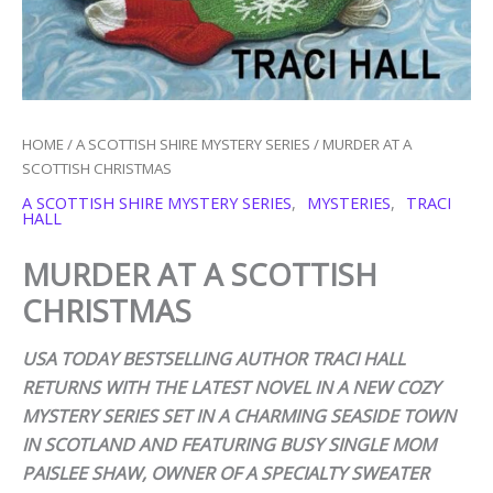
HOME
/
A SCOTTISH SHIRE MYSTERY SERIES
/ MURDER AT A
SCOTTISH CHRISTMAS
A SCOTTISH SHIRE MYSTERY SERIES
,
MYSTERIES
,
TRACI
HALL
MURDER AT A SCOTTISH
CHRISTMAS
USA TODAY BESTSELLING AUTHOR TRACI HALL
RETURNS WITH THE LATEST NOVEL IN A NEW COZY
MYSTERY SERIES SET IN A CHARMING SEASIDE TOWN
IN SCOTLAND AND FEATURING BUSY SINGLE MOM
PAISLEE SHAW, OWNER OF A SPECIALTY SWEATER