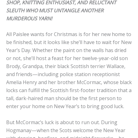
SHOP, KNITTING ENTHUSIAST, AND RELUCTANT
SLEUTH WHO MUST UNTANGLE ANOTHER
MURDEROUS YARN!
All Paislee wants for Christmas is for her new home to
be finished, but it looks like she’ll have to wait for New
Year’s Day. Whether the paint on the walls has dried
or not, she’ll host a feast for her twelve-year-old son
Brody, Grandpa, their black Scottish terrier Wallace,
and friends—including police station receptionist
Amelia Henry and her brother McCormac, whose black
locks can fulfill the Scottish first-footer tradition that a
tall, dark-haired man should be the first person to
enter your home on New Year’s to bring good luck.
But McCormac’s luck is about to run out. During
Hogmanay—when the Scots welcome the New Year