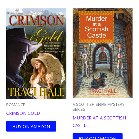
A SCOTTISH SHIRE MYSTERY
ROMANCE
SERIES
CRIMSON GOLD
MURDER AT A SCOTTISH
CASTLE
BUY ON AMAZON
BUY ON AMAZON