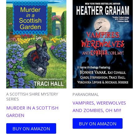
A SCOTTISH SHIRE MYSTERY
PARANORMAL
SERIES
VAMPIRES, WEREWOLVES
MURDER IN A SCOTTISH
AND ZOMBIES, OH MY!
GARDEN
BUY ON AMAZON
BUY ON AMAZON