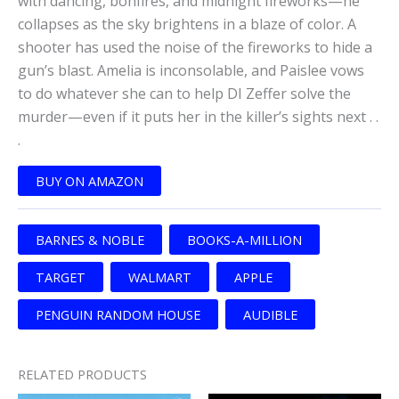
with dancing, bonfires, and midnight fireworks—he
collapses as the sky brightens in a blaze of color. A
shooter has used the noise of the fireworks to hide a
gun’s blast. Amelia is inconsolable, and Paislee vows
to do whatever she can to help DI Zeffer solve the
murder—even if it puts her in the killer’s sights next . .
.
BUY ON AMAZON
BARNES & NOBLE
BOOKS-A-MILLION
TARGET
WALMART
APPLE
PENGUIN RANDOM HOUSE
AUDIBLE
RELATED PRODUCTS