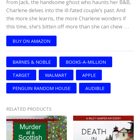
from Jack, the handsome ghost who haunts her B&B,
Charlene delves into the ill-fated couple’s past. And
the more she learns, the more Charlene wonders if
this time, she’s bitten off more than she can chew . . .
BUY ON AMAZON
BARNES & NOBLE
BOOKS-A-MILLION
TARGET
WALMART
APPLE
PENGUIN RANDOM HOUSE
AUDIBLE
RELATED PRODUCTS