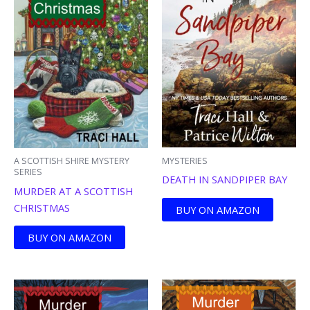
MYSTERIES
A SCOTTISH SHIRE MYSTERY
SERIES
DEATH IN SANDPIPER BAY
MURDER AT A SCOTTISH
CHRISTMAS
BUY ON AMAZON
BUY ON AMAZON