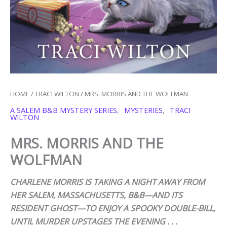
HOME
/
TRACI WILTON
/ MRS. MORRIS AND THE WOLFMAN
A SALEM B&B MYSTERY SERIES
,
MYSTERIES
,
TRACI
WILTON
MRS. MORRIS AND THE
WOLFMAN
CHARLENE MORRIS IS TAKING A NIGHT AWAY FROM
HER SALEM, MASSACHUSETTS, B&B—AND ITS
RESIDENT GHOST—TO ENJOY A SPOOKY DOUBLE-BILL,
UNTIL MURDER UPSTAGES THE EVENING . . .