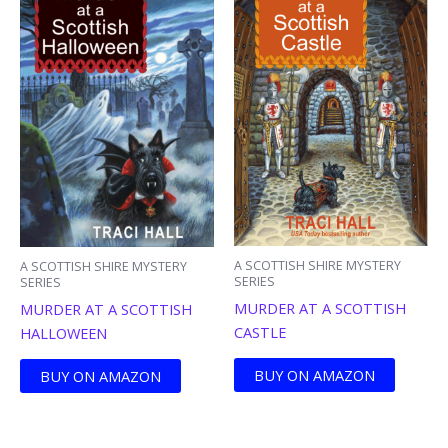
A SCOTTISH SHIRE MYSTERY
A SCOTTISH SHIRE MYSTERY
SERIES
SERIES
MURDER AT A SCOTTISH
MURDER AT A SCOTTISH
CASTLE
HALLOWEEN
BUY ON AMAZON
BUY ON AMAZON