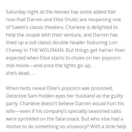
Saturday night at the movies has some added flair
now that Darren and Elise Shultz are reopening one
of Salem’s classic theaters. Charlene is delighted to
help the couple with their venture, and Darren has
lined up a cult classic double-header featuring Lon
Chaney in
THE WOLFMAN
. But things get hairier than
expected when Elise starts to choke on her popcorn
mid-movie—and once the lights go up,
she’s dead . . .
When tests reveal Elise’s popcorn was poisoned,
Detective Sam Holden eyes her husband as the guilty
party. Charlene doesn’t believe Darren would hurt his
wife—even if his company’s specialty seasoned salts
were sprinkled on the fatal snack. But who else had a
motive to do something so unsavory? With a little help